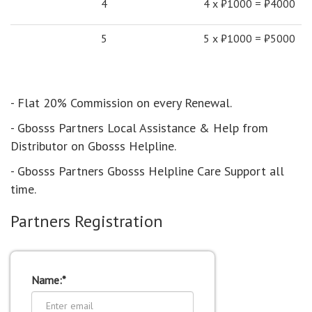
4
4 x ₹1000 = ₹4000
5
5 x ₹1000 = ₹5000
- Flat 20% Commission on every Renewal.
- Gbosss Partners Local Assistance & Help from
Distributor on Gbosss Helpline.
- Gbosss Partners Gbosss Helpline Care Support all
time.
Partners Registration
Name:*