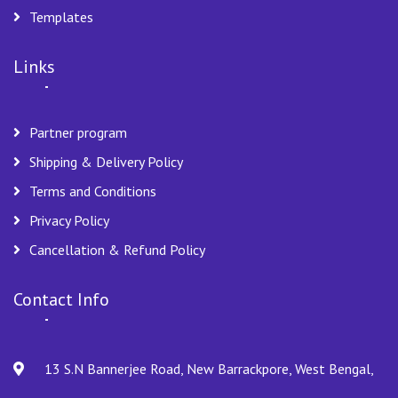
Templates
Links
Partner program
Shipping & Delivery Policy
Terms and Conditions
Privacy Policy
Cancellation & Refund Policy
Contact Info
13 S.N Bannerjee Road, New Barrackpore, West Bengal,