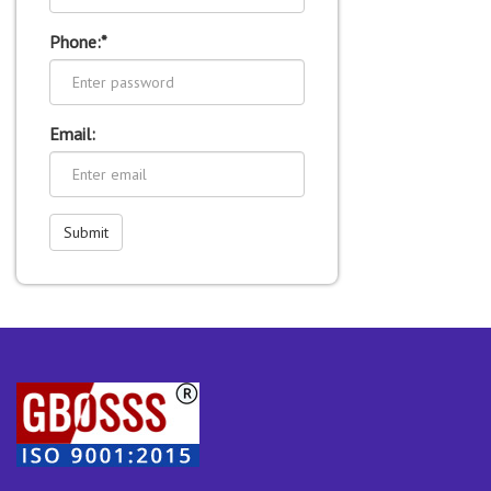
Phone:*
Email:
Submit