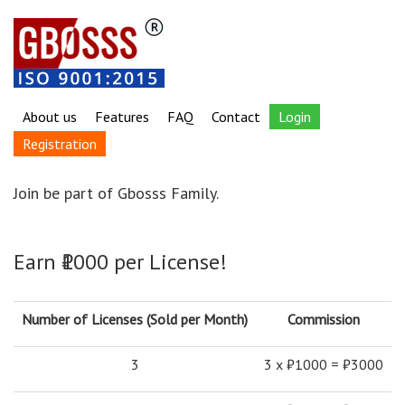
×
×
Become a Gbosss Partner
About us
Features
FAQ
Contact
Login
Registration
Join The Biggest India's Business Platform & Earn
Profits.
Join be part of Gbosss Family.
Earn ₹1000 per License!
Number of Licenses (Sold per Month)
Commission
3
3 x ₹1000 = ₹3000