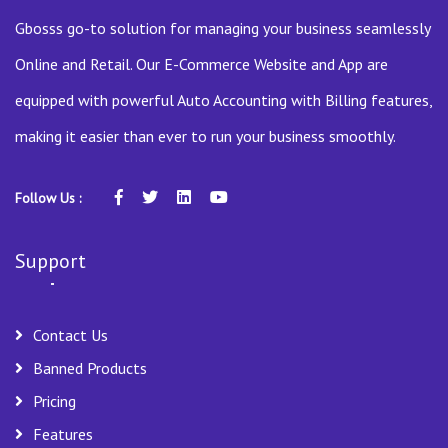
Gbosss go-to solution for managing your business seamlessly
Online and Retail. Our E-Commerce Website and App are
equipped with powerful Auto Accounting with Billing features,
making it easier than ever to run your business smoothly.
Follow Us :
Support
Contact Us
Banned Products
Pricing
Features